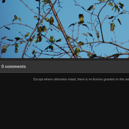
0 comments
Except where otherwise noted, there is no license granted on this we