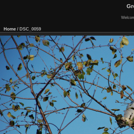
Gr
Welcom
Home
/
DSC_0059