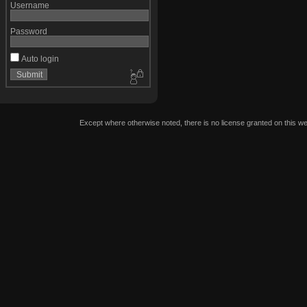
Username
Password
Auto login
Except where otherwise noted, there is no license granted on this we