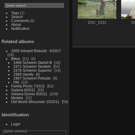
Tags
(1)
Search
Comments
(0)
DSC_0331
D
About
Notification
Related albums
2000 Intrepid Rebuild - 6/2017
19
Bikes
21
6
1966 Schwinn Starlet III
18
1971 Schwinn Tandem
54
1976 Schwinn Superior
14
1980 Varsity
8
1987 Schwinn Prelude
9
Old
10
Family Picnic 7/2011
62
Galena 9/2011
59
Indiana Dunes 9/2011
109
Models
32
Old World Wisconsin 10/2011
58
Identification
Login
Quick connect