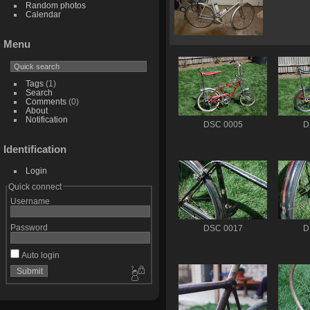
Random photos
Calendar
Menu
Tags
(1)
Search
Comments
(0)
About
Notification
DSC 0005
D
Identification
Login
Quick connect
Username
Password
DSC 0017
D
Auto login