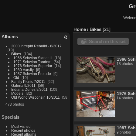
Gr
Welcom
Home
/
Bikes
21
Albums
Search in this set
2000 Intrepid Rebuild - 6/2017
19
Bikes
134
1966 Schwinn Starlet III
18
1966 Schw
1971 Schwinn Tandem
54
18 photos
1976 Schwinn Superior
14
1980 Varsity
8
1987 Schwinn Prelude
9
Old
10
Family Picnic 7/2011
62
Galena 9/2011
59
Indiana Dunes 9/2011
109
1976 Sch
Models
32
Old World Wisconsin 10/2011
58
14 photos
473 photos
Specials
Most visited
1987 Sch
Recent photos
9 photos
Recent albums