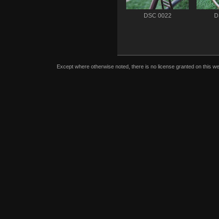
DSC 0022
D
Except where otherwise noted, there is no license granted on this we