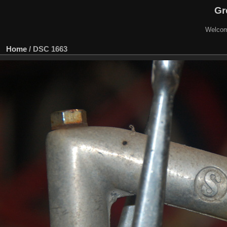
Gr
Welcom
Home
/
DSC 1663