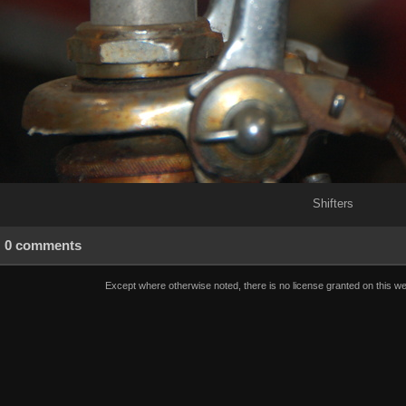
Shifters
0 comments
Except where otherwise noted, there is no license granted on this we