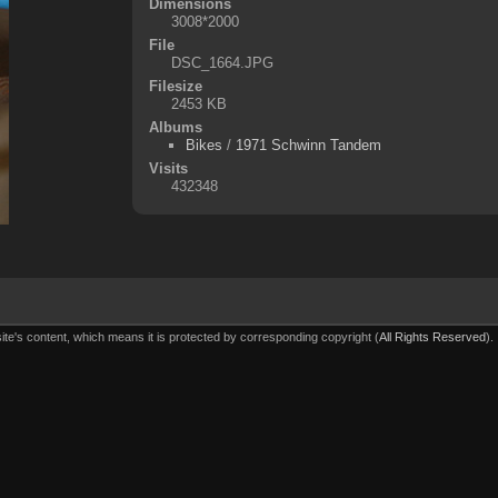
Dimensions
3008*2000
File
DSC_1664.JPG
Filesize
2453 KB
Albums
Bikes
/
1971 Schwinn Tandem
Visits
432348
ite's content, which means it is protected by corresponding copyright (
All Rights Reserved
).