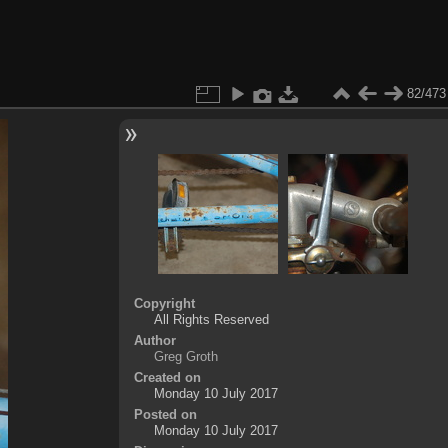
82/473
Copyright
All Rights Reserved
Author
Greg Groth
Created on
Monday 10 July 2017
Posted on
Monday 10 July 2017