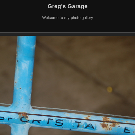
Greg's Garage
Welcome to my photo gallery