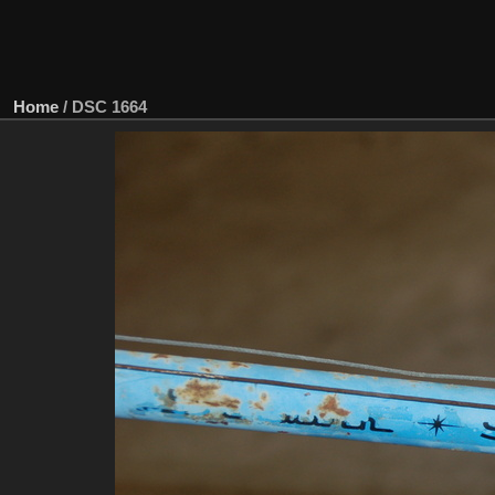
Home
/
DSC 1664