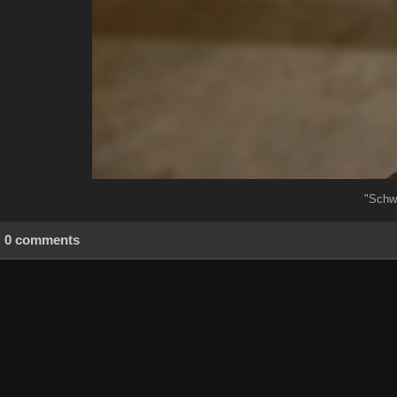
"Schw
0 comments