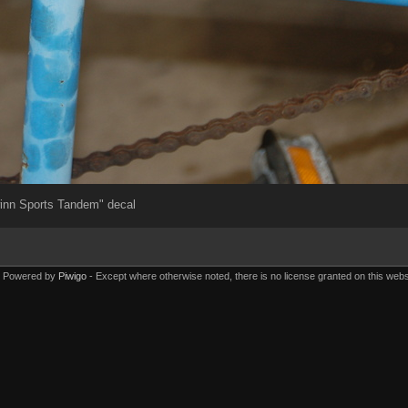
inn Sports Tandem" decal
Powered by
Piwigo
Except where otherwise noted, there is no license granted on this webs